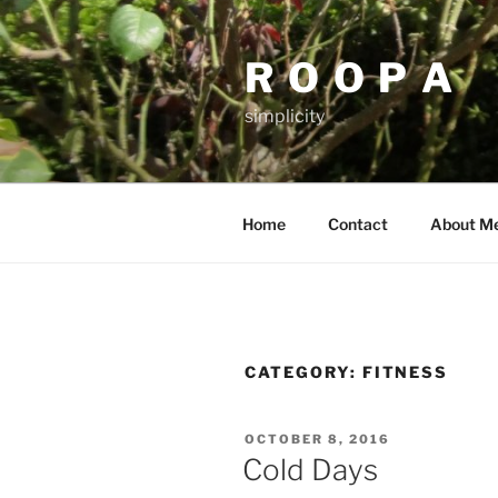
Skip
to
R O O P A
content
simplicity
Home
Contact
About M
CATEGORY:
FITNESS
POSTED
OCTOBER 8, 2016
ON
Cold Days