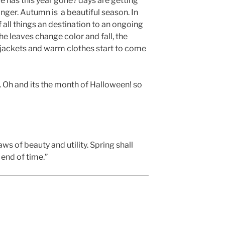
e has this year gone? days are getting
onger. Autumn is a beautiful season. In
f all things an destination to an ongoing
 the leaves change color and fall, the
 jackets and warm clothes start to come
 Oh and its the month of Halloween! so
laws of beauty and utility. Spring shall
end of time.”