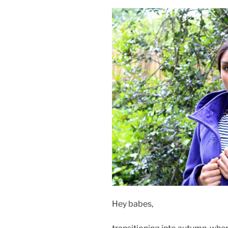
Hey babes,