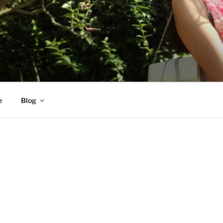
e
Blog