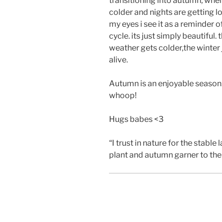
transitioning into autumn, wher
colder and nights are getting l
my eyes i see it as a reminder o
cycle. its just simply beautiful.
weather gets colder,the winter
alive.
Autumn is an enjoyable season.
whoop!
Hugs babes <3
“I trust in nature for the stable 
plant and autumn garner to the 